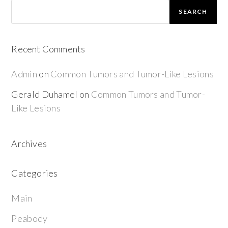
SEARCH
Recent Comments
Admin
on
Common Tumors and Tumor-Like Lesions
Gerald Duhamel
on
Common Tumors and Tumor-
Like Lesions
Archives
Categories
Main
Peabody