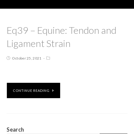
Eq39 – Equine: Tendon and
Ligament Strain
October 25, 2021
CONTINUE READING
Search