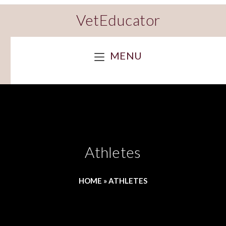
VetEducator
MENU
Athletes
HOME
»
ATHLETES