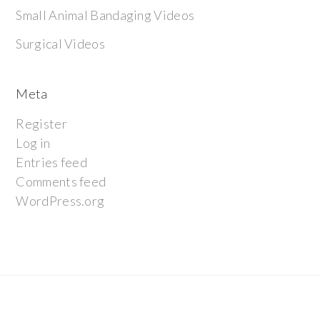
Small Animal Bandaging Videos
Surgical Videos
Meta
Register
Log in
Entries feed
Comments feed
WordPress.org