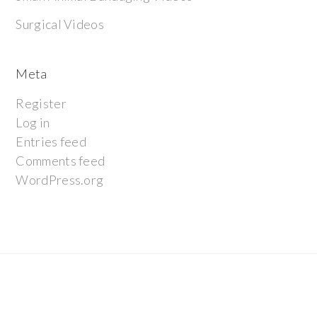
Surgical Videos
Meta
Register
Log in
Entries feed
Comments feed
WordPress.org