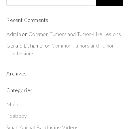
Recent Comments
Admin
on
Common Tumors and Tumor-Like Lesions
Gerald Duhamel
on
Common Tumors and Tumor-
Like Lesions
Archives
Categories
Main
Peabody
Small Animal Bandaging Videos