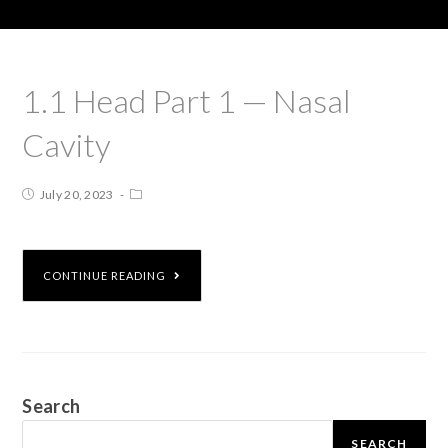
1.1 Head Part 1 — Nasal
Cavity
July 20, 2023
CONTINUE READING
Search
SEARCH