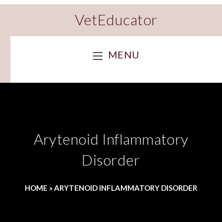
VetEducator
MENU
Arytenoid Inflammatory
Disorder
HOME
»
ARYTENOID INFLAMMATORY DISORDER