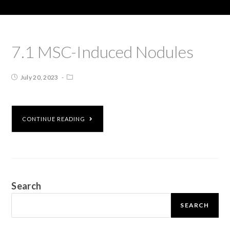
7.1 MSC-Induced Nodules
July 20, 2023
CONTINUE READING
Search
SEARCH