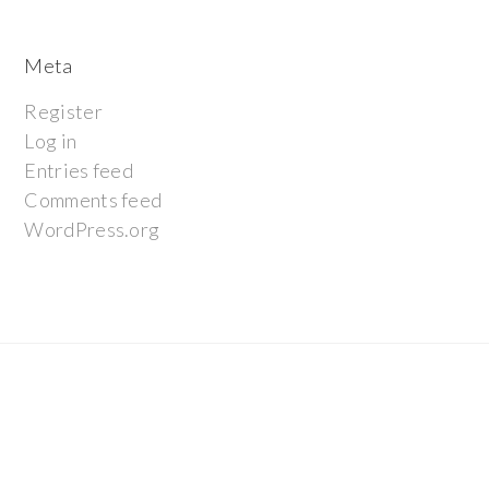
Meta
Register
Log in
Entries feed
Comments feed
WordPress.org