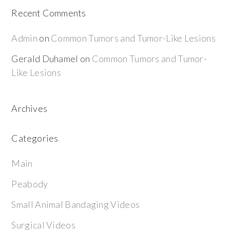
Recent Comments
Admin
on
Common Tumors and Tumor-Like Lesions
Gerald Duhamel
on
Common Tumors and Tumor-
Like Lesions
Archives
Categories
Main
Peabody
Small Animal Bandaging Videos
Surgical Videos