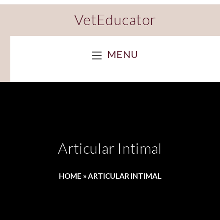
VetEducator
MENU
Articular Intimal
HOME
»
ARTICULAR INTIMAL