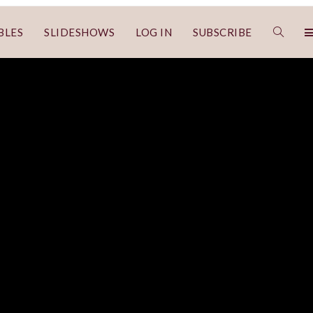
BLES
SLIDESHOWS
LOG IN
SUBSCRIBE