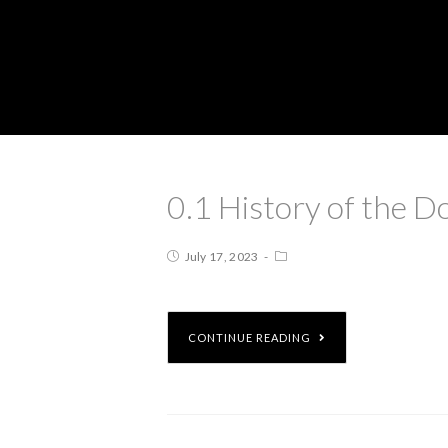
0.1 History of the D
July 17, 2023
CONTINUE READING