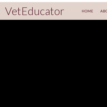
VetEducator
HOME
AB