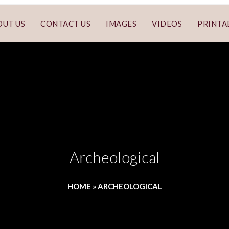
OUT US
CONTACT US
IMAGES
VIDEOS
PRINTA
Archeological
HOME
»
ARCHEOLOGICAL