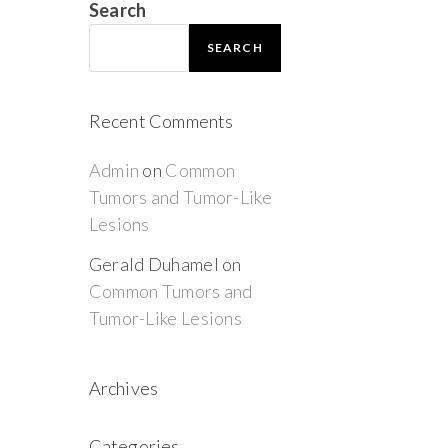
Search
SEARCH
Recent Comments
Admin
on
Common
Tumors and Tumor-Like
Lesions
Gerald Duhamel
on
Common Tumors and
Tumor-Like Lesions
Archives
Categories