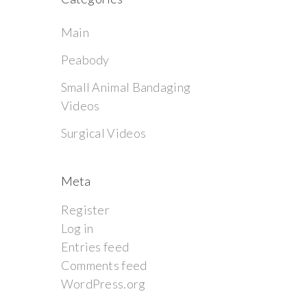
Main
Peabody
Small Animal Bandaging
Videos
Surgical Videos
Meta
Register
Log in
Entries feed
Comments feed
WordPress.org