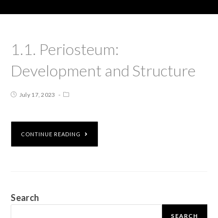
1.1. Periosteum:
Development and Structure
July 17, 2023
CONTINUE READING
Search
SEARCH