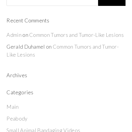
Recent Comments
Admin
on
Common Tumors and Tumor-Like Lesions
Gerald Duhamel
on
Common Tumors and Tumor-
Like Lesions
Archives
Categories
Main
Peabody
Small Animal Bandaging Videos