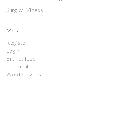
Surgical Videos
Meta
Register
Log in
Entries feed
Comments feed
WordPress.org