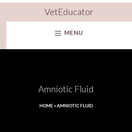
VetEducator
MENU
Amniotic Fluid
HOME
»
AMNIOTIC FLUID