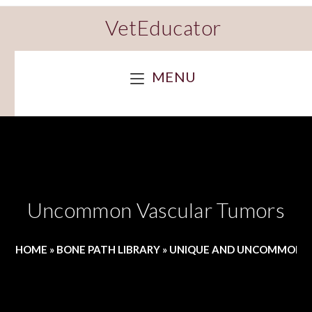
VetEducator
MENU
Uncommon Vascular Tumors
HOME
»
BONE PATH LIBRARY
»
UNIQUE AND UNCOMMON 