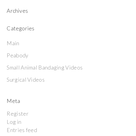
Archives
Categories
Main
Peabody
Small Animal Bandaging Videos
Surgical Videos
Meta
Register
Log in
Entries feed