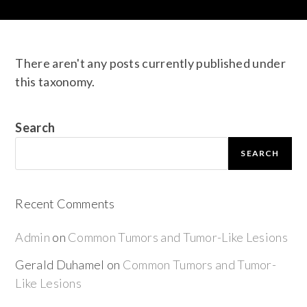
There aren't any posts currently published under
this taxonomy.
Search
SEARCH
Recent Comments
Admin
on
Common Tumors and Tumor-Like Lesions
Gerald Duhamel
on
Common Tumors and Tumor-
Like Lesions