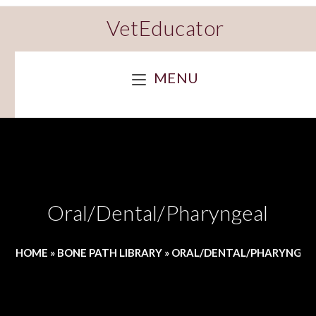
VetEducator
MENU
Oral/Dental/Pharyngeal
HOME
»
BONE PATH LIBRARY
»
ORAL/DENTAL/PHARYNGEA