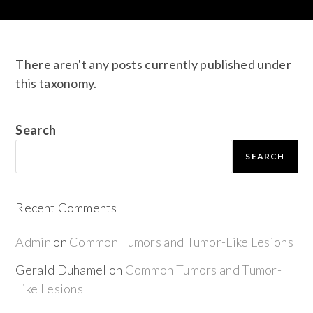
There aren't any posts currently published under
this taxonomy.
Search
SEARCH
Recent Comments
Admin
on
Common Tumors and Tumor-Like Lesions
Gerald Duhamel
on
Common Tumors and Tumor-
Like Lesions