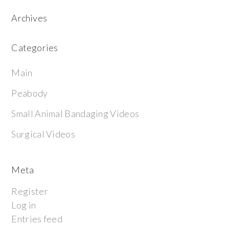
Archives
Categories
Main
Peabody
Small Animal Bandaging Videos
Surgical Videos
Meta
Register
Log in
Entries feed