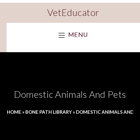
VetEducator
MENU
Domestic Animals And Pets
HOME
»
BONE PATH LIBRARY
»
DOMESTIC ANIMALS AND P