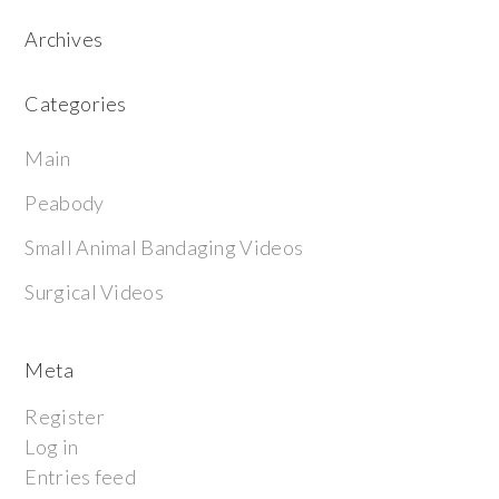
Archives
Categories
Main
Peabody
Small Animal Bandaging Videos
Surgical Videos
Meta
Register
Log in
Entries feed