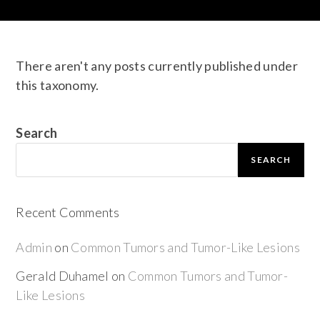
There aren't any posts currently published under
this taxonomy.
Search
SEARCH
Recent Comments
Admin
on
Common Tumors and Tumor-Like Lesions
Gerald Duhamel
on
Common Tumors and Tumor-
Like Lesions