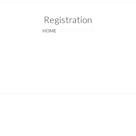
Registration
HOME
»
REGISTRATION