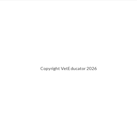
Copyright VetEducator 2026