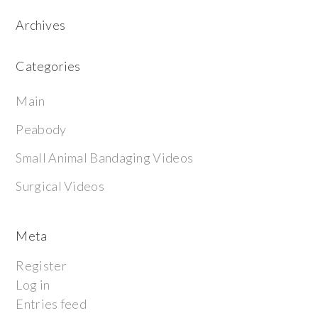
Archives
Categories
Main
Peabody
Small Animal Bandaging Videos
Surgical Videos
Meta
Register
Log in
Entries feed