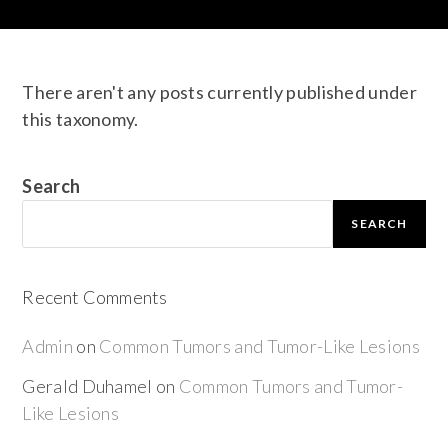
There aren't any posts currently published under
this taxonomy.
Search
SEARCH
Recent Comments
Admin
on
Common Tumors and Tumor-Like Lesions
Gerald Duhamel
on
Common Tumors and Tumor-
Like Lesions