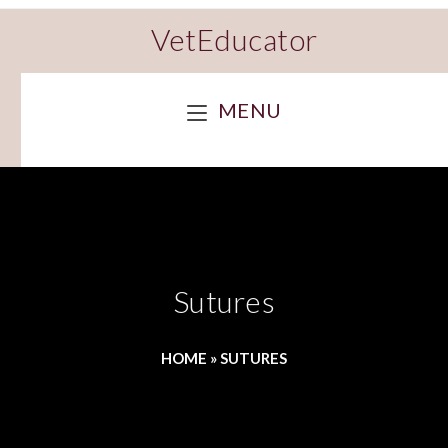
VetEducator
MENU
Sutures
HOME
»
SUTURES